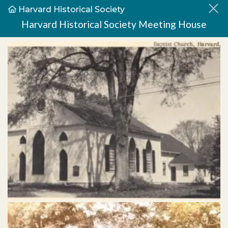
Harvard Historical Society
Harvard Historical Society Meeting House