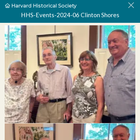
Harvard Historical Society
HHS-Events-2024-06 Clinton Shores