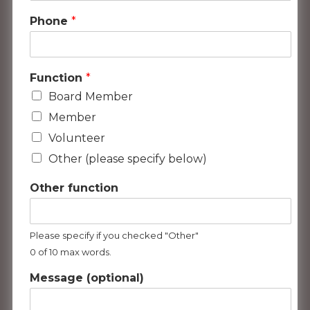
Phone
*
Function
*
Board Member
Member
Volunteer
Other (please specify below)
Other function
Please specify if you checked "Other"
0 of 10 max words.
Message (optional)