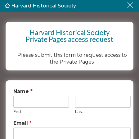
Harvard Historical Society
Harvard Historical Society
Private Pages access request
Please submit this form to request access to
the Private Pages.
Name
*
First
Last
Email
*