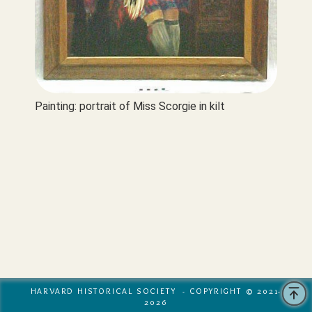
Painting: portrait of Miss Scorgie in kilt
HARVARD HISTORICAL SOCIETY - COPYRIGHT © 2021-
2026