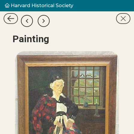
Harvard Historical Society
Painting