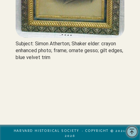
Subject: Simon Atherton; Shaker elder: crayon 
enhanced photo; frame; ornate gesso; gilt edges, 
blue velvet trim
HARVARD HISTORICAL SOCIETY - COPYRIGHT © 2021-
2026