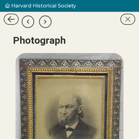
Harvard Historical Society
Photograph