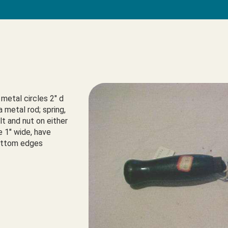
metal circles 2" d 
 metal rod; spring, 
t and nut on either 
e 1" wide, have 
bottom edges