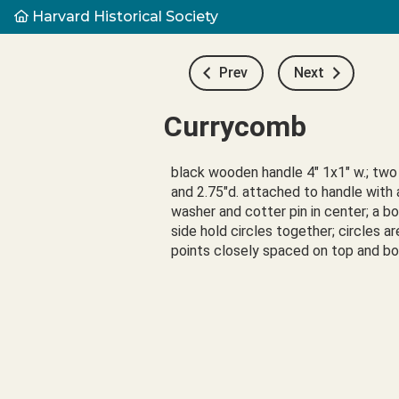
Harvard Historical Society
Prev
Next
Currycomb
black wooden handle 4" 1x1" w.; two 
and 2.75"d. attached to handle with a
washer and cotter pin in center; a bol
side hold circles together; circles ar
points closely spaced on top and 