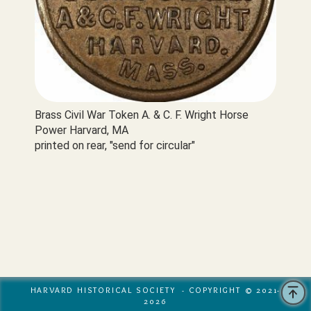
Brass Civil War Token A. & C. F. Wright Horse 
Power Harvard, MA

printed on rear, "send for circular"
HARVARD HISTORICAL SOCIETY - COPYRIGHT © 2021-
2026