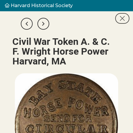
Harvard Historical Society
Civil War Token A. & C.
F. Wright Horse Power
Harvard, MA