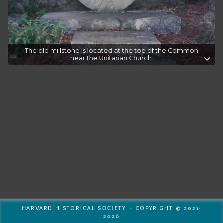
The old millstone is located at the top of the Common
near the Unitarian Church.
HARVARD HISTORICAL SOCIETY - COPYRIGHT © 2021-
2026