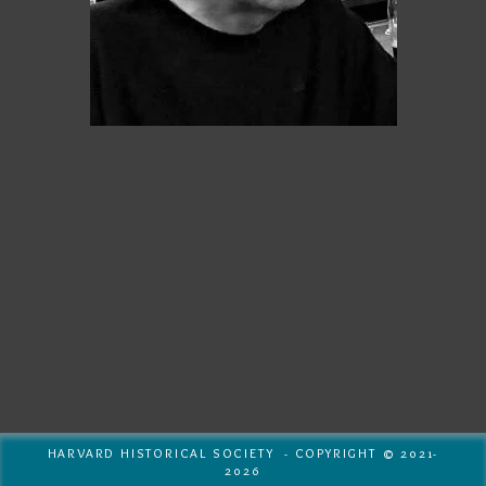
HARVARD HISTORICAL SOCIETY - COPYRIGHT © 2021-
2026