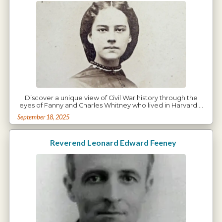
Discover a unique view of Civil War history through the
eyes of Fanny and Charles Whitney who lived in Harvard.…
September 18, 2025
Reverend Leonard Edward Feeney