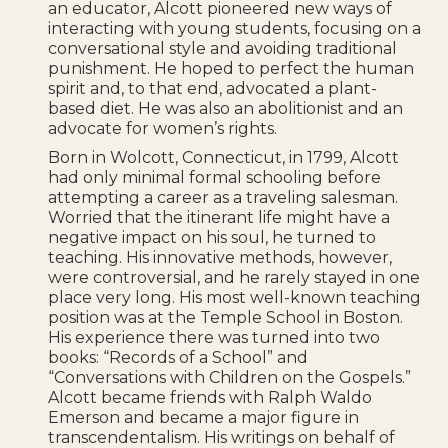
an educator, Alcott pioneered new ways of
interacting with young students, focusing on a
conversational style and avoiding traditional
punishment. He hoped to perfect the human
spirit and, to that end, advocated a plant-
based diet. He was also an abolitionist and an
advocate for women’s rights.
Born in Wolcott, Connecticut, in 1799, Alcott
had only minimal formal schooling before
attempting a career as a traveling salesman.
Worried that the itinerant life might have a
negative impact on his soul, he turned to
teaching. His innovative methods, however,
were controversial, and he rarely stayed in one
place very long. His most well-known teaching
position was at the Temple School in Boston.
His experience there was turned into two
books: “Records of a School” and
“Conversations with Children on the Gospels.”
Alcott became friends with Ralph Waldo
Emerson and became a major figure in
transcendentalism. His writings on behalf of