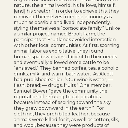
nature, the animal world, his fellows, himself,
[and] his creator.” In order to achieve this, they
removed themselves from the economy as
much as possible and lived independently,
styling themselves a “consociate family.” Unlike
a similar project named Brook Farm, the
participants at Fruitlands avoided interaction
with other local communities. At first, scorning
animal labor as exploitative, they found
human spadework insufficient to their needs
and eventually allowed some cattle to be
“enslaved.” They banned coffee, tea, alcoholic
drinks, milk, and warm bathwater. As Alcott
had published earlier, “Our wine is water, —
flesh, bread; — drugs, fruits.” One member,
Samuel Bower “gave the community the
reputation of refusing to eat potatoes
because instead of aspiring toward the sky
they grew downward in the earth.” For
clothing, they prohibited leather, because
animals were killed for it, as well as cotton, silk,
and wool, because they were products of