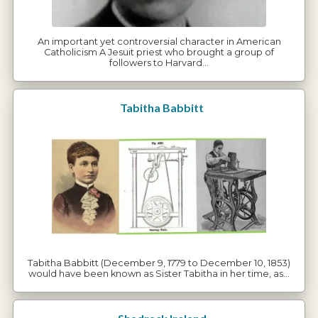
An important yet controversial character in American
Catholicism A Jesuit priest who brought a group of
followers to Harvard…
Tabitha Babbitt
Tabitha Babbitt (December 9, 1779 to December 10, 1853)
would have been known as Sister Tabitha in her time, as…