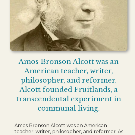
Amos Bronson Alcott was an
American teacher, writer,
philosopher, and reformer.
Alcott founded Fruitlands, a
transcendental experiment in
communal living.
Amos Bronson Alcott was an American
teacher, writer, philosopher, and reformer. As