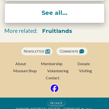
See all...
Fruitlands
More related:
Newsletter
Comments
About
Membership
Donate
Museum Shop
Volunteering
Visiting
Contact
private
HARVARD HISTORICAL SOCIETY - COPYRIGHT © 2021-