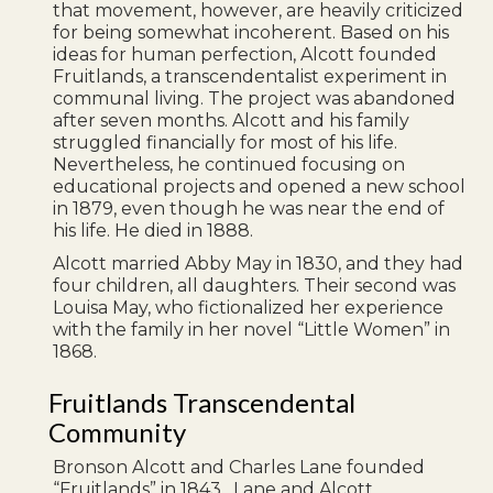
that movement, however, are heavily criticized
for being somewhat incoherent. Based on his
ideas for human perfection, Alcott founded
Fruitlands, a transcendentalist experiment in
communal living. The project was abandoned
after seven months. Alcott and his family
struggled financially for most of his life.
Nevertheless, he continued focusing on
educational projects and opened a new school
in 1879, even though he was near the end of
his life. He died in 1888.
Alcott married Abby May in 1830, and they had
four children, all daughters. Their second was
Louisa May, who fictionalized her experience
with the family in her novel “Little Women” in
1868.
Fruitlands Transcendental
Community
Bronson Alcott and Charles Lane founded
“Fruitlands” in 1843. Lane and Alcott