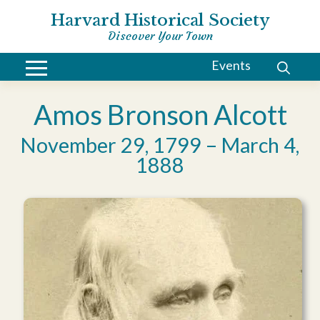
Harvard Historical Society
Discover Your Town
Events
Amos Bronson Alcott
November 29, 1799 – March 4,
1888