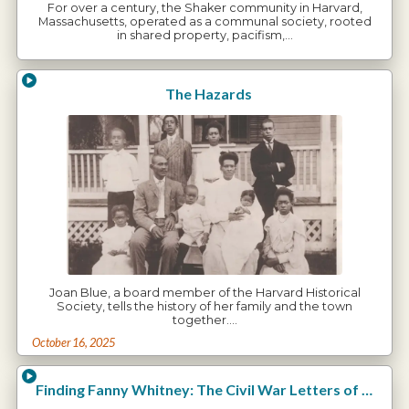
For over a century, the Shaker community in Harvard,
Massachusetts, operated as a communal society, rooted
in shared property, pacifism,…
The Hazards
Joan Blue, a board member of the Harvard Historical
Society, tells the history of her family and the town
together.…
October 16, 2025
Finding Fanny Whitney: The Civil War Letters of Charles E. Whitney