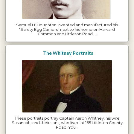
Samuel H. Houghton invented and manufactured his
“Safety Egg Carriers” next to his home on Harvard
Common and Littleton Road.…
The Whitney Portraits
These portraits portray Captain Aaron Whitney, his wife
Susannah, and their sons, who lived at 165 Littleton County
Road. You…