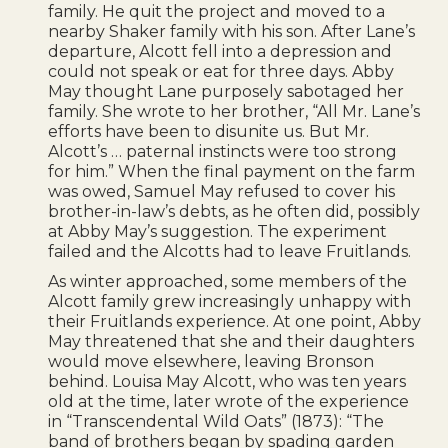
family. He quit the project and moved to a
nearby Shaker family with his son. After Lane’s
departure, Alcott fell into a depression and
could not speak or eat for three days. Abby
May thought Lane purposely sabotaged her
family. She wrote to her brother, “All Mr. Lane’s
efforts have been to disunite us. But Mr.
Alcott’s … paternal instincts were too strong
for him.” When the final payment on the farm
was owed, Samuel May refused to cover his
brother-in-law’s debts, as he often did, possibly
at Abby May’s suggestion. The experiment
failed and the Alcotts had to leave Fruitlands.
As winter approached, some members of the
Alcott family grew increasingly unhappy with
their Fruitlands experience. At one point, Abby
May threatened that she and their daughters
would move elsewhere, leaving Bronson
behind. Louisa May Alcott, who was ten years
old at the time, later wrote of the experience
in “Transcendental Wild Oats” (1873): “The
band of brothers began by spading garden