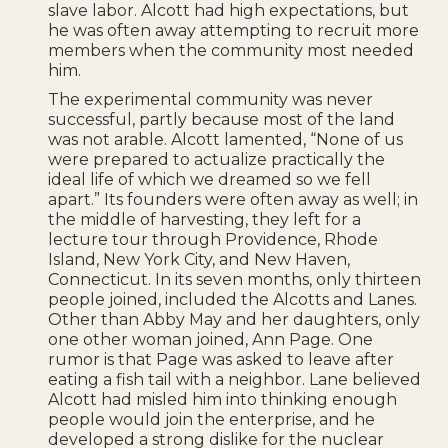
slave labor. Alcott had high expectations, but
he was often away attempting to recruit more
members when the community most needed
him.
The experimental community was never
successful, partly because most of the land
was not arable. Alcott lamented, “None of us
were prepared to actualize practically the
ideal life of which we dreamed so we fell
apart.” Its founders were often away as well; in
the middle of harvesting, they left for a
lecture tour through Providence, Rhode
Island, New York City, and New Haven,
Connecticut. In its seven months, only thirteen
people joined, included the Alcotts and Lanes.
Other than Abby May and her daughters, only
one other woman joined, Ann Page. One
rumor is that Page was asked to leave after
eating a fish tail with a neighbor. Lane believed
Alcott had misled him into thinking enough
people would join the enterprise, and he
developed a strong dislike for the nuclear