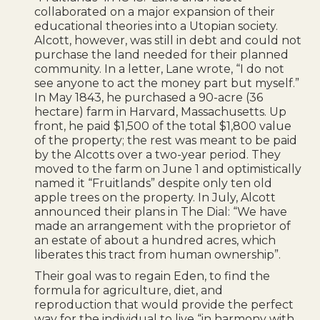
collaborated on a major expansion of their
educational theories into a Utopian society.
Alcott, however, was still in debt and could not
purchase the land needed for their planned
community. In a letter, Lane wrote, “I do not
see anyone to act the money part but myself.”
In May 1843, he purchased a 90-acre (36
hectare) farm in Harvard, Massachusetts. Up
front, he paid $1,500 of the total $1,800 value
of the property; the rest was meant to be paid
by the Alcotts over a two-year period. They
moved to the farm on June 1 and optimistically
named it “Fruitlands” despite only ten old
apple trees on the property. In July, Alcott
announced their plans in The Dial: “We have
made an arrangement with the proprietor of
an estate of about a hundred acres, which
liberates this tract from human ownership”.
Their goal was to regain Eden, to find the
formula for agriculture, diet, and
reproduction that would provide the perfect
way for the individual to live “in harmony with