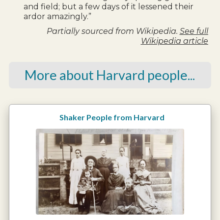
and field; but a few days of it lessened their
ardor amazingly.”
Partially sourced from Wikipedia.
See full
Wikipedia article
More about Harvard people...
Shaker People from Harvard