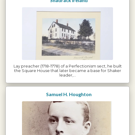
Shadrack Ireland
Lay preacher (1718-1778) of a Perfectionism sect, he built
the Square House that later became a base for Shaker
leader,…
Samuel H. Houghton