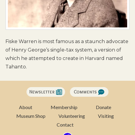
Fiske Warren is most famous as a staunch advocate
of Henry George’s single-tax system, a version of
which he attempted to create in Harvard named
Tahanto.
Newsletter
Comments
About
Membership
Donate
Museum Shop
Volunteering
Visiting
Contact