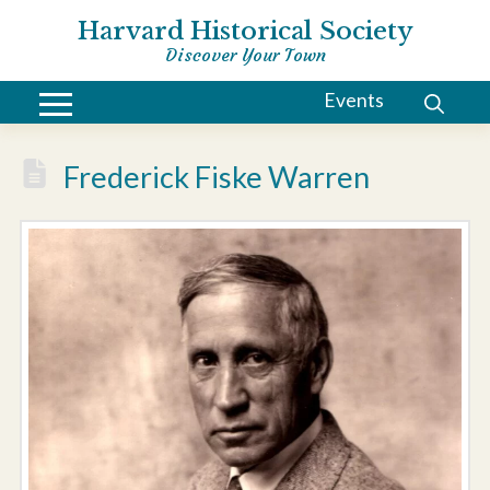
Harvard Historical Society
Discover Your Town
Events
Frederick Fiske Warren