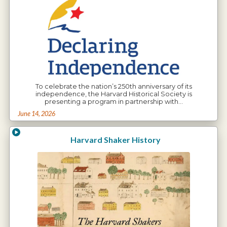
To celebrate the nation’s 250th anniversary of its
independence, the Harvard Historical Society is
presenting a program in partnership with…
June 14, 2026
Harvard Shaker History