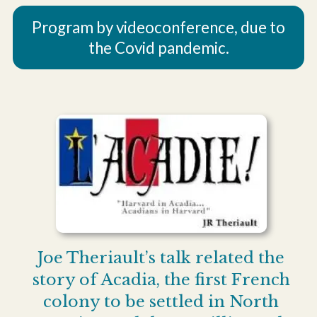
Program by videoconference, due to
the Covid pandemic.
Joe Theriault’s talk related the
story of Acadia, the first French
colony to be settled in North