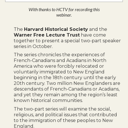
With thanks to HCTV for recording this
webinar.
The
Harvard Historical Society
and the
Warner Free Lecture Trust
have come
together to present a special two-part speaker
series in October.
The series chronicles the experiences of
French-Canadians and Acadians in North
America who were forcibly relocated or
voluntarily immigrated to New England
beginning in the 18th century until the early
20th century. Two million New Englanders are
descendants of French-Canadians or Acadians,
and yet they remain among the region’s least
known historical communities.
The two-part series will examine the social,
religious, and political issues that contributed
to the immigration of these peoples to New
England.