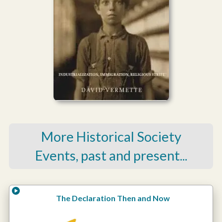
More Historical Society
Events, past and present...
The Declaration Then and Now