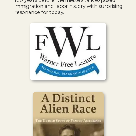
100 years before. Vermette’s talk exposed
immigration and labor history with surprising
resonance for today.