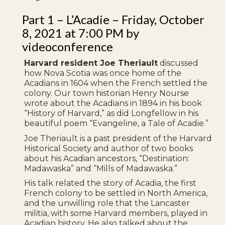
Part 1 – L’Acadie – Friday, October
8, 2021 at 7:00 PM by
videoconference
Harvard resident Joe Theriault
discussed
how Nova Scotia was once home of the
Acadians in 1604 when the French settled the
colony. Our town historian Henry Nourse
wrote about the Acadians in 1894 in his book
“History of Harvard,” as did Longfellow in his
beautiful poem “Evangeline, a Tale of Acadie.”
Joe Theriault is a past president of the Harvard
Historical Society and author of two books
about his Acadian ancestors, “Destination:
Madawaska” and “Mills of Madawaska.”
His talk related the story of Acadia, the first
French colony to be settled in North America,
and the unwilling role that the Lancaster
militia, with some Harvard members, played in
Acadian history. He also talked about the