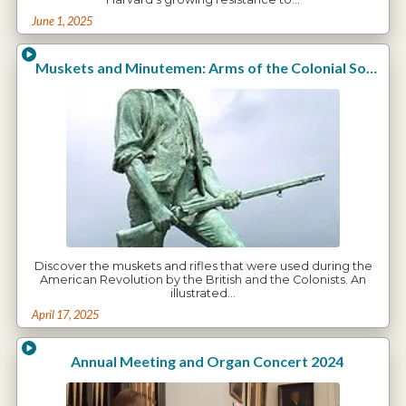
June 1, 2025
Muskets and Minutemen: Arms of the Colonial Soldiers
Discover the muskets and rifles that were used during the
American Revolution by the British and the Colonists. An
illustrated…
April 17, 2025
Annual Meeting and Organ Concert 2024