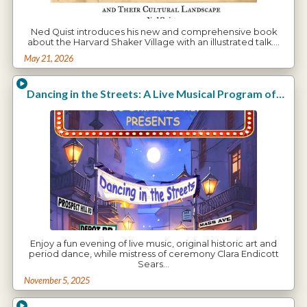
Ned Quist introduces his new and comprehensive book
about the Harvard Shaker Village with an illustrated talk.…
May 21, 2026
Dancing in the Streets: A Live Musical Program of the Arts in Harvard with Clara Endicott Sears
Enjoy a fun evening of live music, original historic art and
period dance, while mistress of ceremony Clara Endicott
Sears…
November 5, 2025