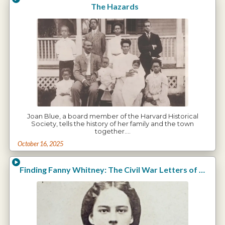
The Hazards
Joan Blue, a board member of the Harvard Historical
Society, tells the history of her family and the town
together.…
October 16, 2025
Finding Fanny Whitney: The Civil War Letters of Charles E. Whitney