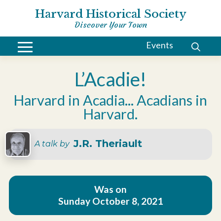
Harvard Historical Society
Discover Your Town
Events
L’Acadie!
Harvard in Acadia... Acadians in
Harvard.
J.R. Theriault
A talk by
Was on
Sunday October 8, 2021