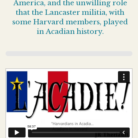
America, and the unwilling role
that the Lancaster militia, with
some Harvard members, played
in Acadian history.