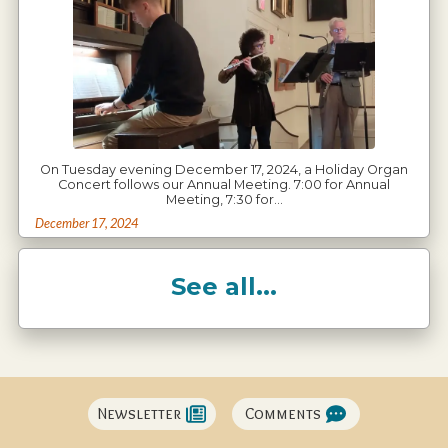
On Tuesday evening December 17, 2024, a Holiday Organ
Concert follows our Annual Meeting. 7:00 for Annual
Meeting, 7:30 for…
December 17, 2024
See all...
Newsletter
Comments