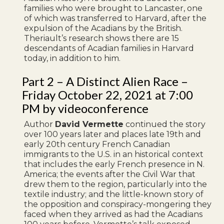
families who were brought to Lancaster, one
of which was transferred to Harvard, after the
expulsion of the Acadians by the British.
Theriault’s research shows there are 15
descendants of Acadian families in Harvard
today, in addition to him.
Part 2 – A Distinct Alien Race –
Friday October 22, 2021 at 7:00
PM by videoconference
Author
David Vermette
continued the story
over 100 years later and places late 19th and
early 20th century French Canadian
immigrants to the U.S. in an historical context
that includes the early French presence in N.
America; the events after the Civil War that
drew them to the region, particularly into the
textile industry; and the little-known story of
the opposition and conspiracy-mongering they
faced when they arrived as had the Acadians