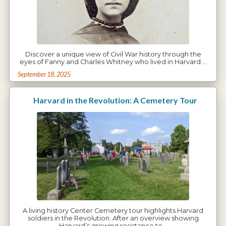
Discover a unique view of Civil War history through the
eyes of Fanny and Charles Whitney who lived in Harvard.…
September 18, 2025
Harvard in the Revolution: A Cemetery Tour
A living history Center Cemetery tour highlights Harvard
soldiers in the Revolution. After an overview showing
Harvard’s growing resistance to…