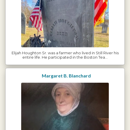
Elijah Houghton Sr. was a farmer who lived in Still River his
entire life. He participated in the Boston Tea…
Margaret B. Blanchard