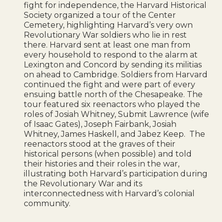
fight for independence, the Harvard Historical
Society organized a tour of the Center
Cemetery, highlighting Harvard’s very own
Revolutionary War soldiers who lie in rest
there. Harvard
sent at least one man from
every household to respond to the alarm at
Lexington and Concord by sending its militias
on ahead to Cambridge. Soldiers from Harvard
continued the fight and were part of every
ensuing battle north of the Chesapeake. The
tour featured six reenactors who played the
roles of Josiah Whitney, Submit Lawrence (wife
of Isaac Gates), Joseph Fairbank, Josiah
Whitney, James Haskell, and Jabez Keep. The
r
eenactors stood at the graves of their
historical persons (when possible) and told
their histories and their roles in the war,
illustrating both Harvard’s participation during
the Revolutionary War and its
interconnectedness with Harvard’s colonial
community.