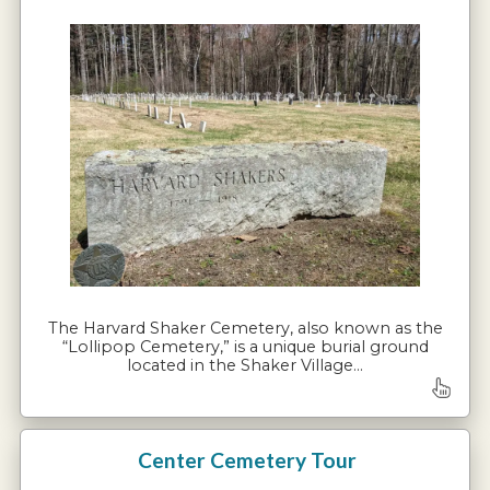
The Harvard Shaker Cemetery, also known as the
“Lollipop Cemetery,” is a unique burial ground
located in the Shaker Village…
Center Cemetery Tour