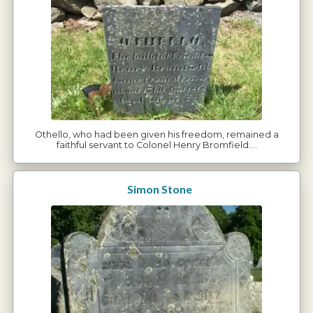
Othello, who had been given his freedom, remained a
faithful servant to Colonel Henry Bromfield.…
Simon Stone