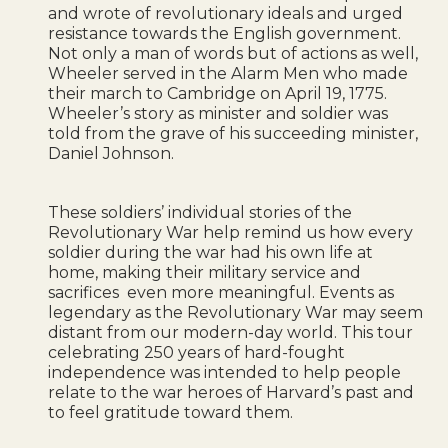
and wrote of revolutionary ideals and urged
resistance towards the English government.
Not only a man of words but of actions as well,
Wheeler served in the Alarm Men who made
their march to Cambridge on April 19, 1775.
Wheeler’s story as minister and soldier was
told from the grave of his succeeding minister,
Daniel Johnson.
These soldiers’ individual stories of the
Revolutionary War help remind us how every
soldier during the war had his own life at
home, making their military service and
sacrifices even more meaningful. Events as
legendary as the Revolutionary War may seem
distant from our modern-day world. This tour
celebrating 250 years of hard-fought
independence was intended to help people
relate to the war heroes of Harvard’s past and
to feel gratitude toward them.