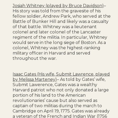
Josiah Whitney (played by Bruce Davidson)
–
His story was told from the gravesite of his
fellow soldier, Andrew Park, who served at the
Battle of Bunker Hill and likely was a casualty
of that battle. Whitney was a lieutenant
colonel and later colonel of the Lancaster
regiment of the militia. In particular, Whitney
would serve in the long siege of Boston. As a
colonel, Whitney was the highest-ranking
military officer in Harvard and served
throughout the war.
Isaac Gates (His wife, Submit Lawrence, played
by Melissa Marteney)
– As told by Gates’ wife,
Submit Lawerence, Gates was a wealthy
Harvard patriot who not only donated a large
portion of his land to the American
revolutionaries’ cause but also served as
captain of two militias during the march to
Cambridge on April 19, 1775. Gates was already
a veteran of the French and Indian War (1756