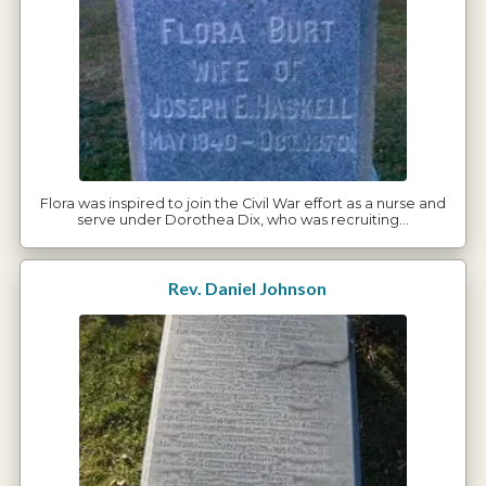
Flora was inspired to join the Civil War effort as a nurse and
serve under Dorothea Dix, who was recruiting…
Rev. Daniel Johnson