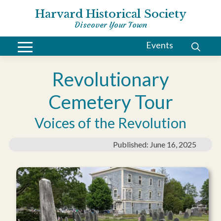
Harvard Historical Society
Discover Your Town
Events
Revolutionary
Cemetery Tour
Voices of the Revolution
Published: June 16, 2025