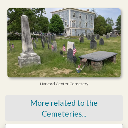
Harvard Center Cemetery
More related to the
Cemeteries...