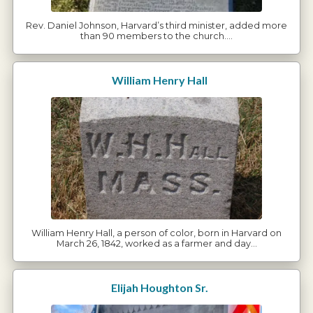
Rev. Daniel Johnson, Harvard’s third minister, added more
than 90 members to the church.…
William Henry Hall
William Henry Hall, a person of color, born in Harvard on
March 26, 1842, worked as a farmer and day…
Elijah Houghton Sr.