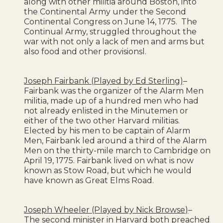
along with other militia around Boston, into
the Continental Army under the Second
Continental Congress on June 14, 1775. The
Continual Army, struggled throughout the
war with not only a lack of men and arms but
also food and other provisionsl.
Joseph Fairbank (Played by Ed Sterling)
–
Fairbank was the organizer of the Alarm Men
militia, made up of a hundred men who had
not already enlisted in the Minutemen or
either of the two other Harvard militias.
Elected by his men to be captain of Alarm
Men, Fairbank led around a third of the Alarm
Men on the thirty-mile march to Cambridge on
April 19, 1775. Fairbank lived on what is now
known as Stow Road, but which he would
have known as Great Elms Road.
Joseph Wheeler (Played by Nick Browse)
–
The second minister in Harvard both preached