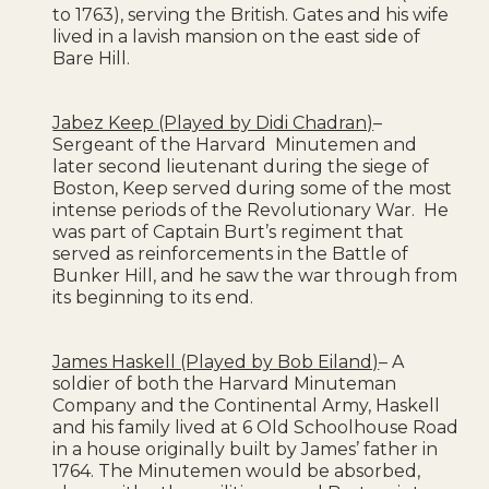
to 1763), serving the British. Gates and his wife
lived in a lavish mansion on the east side of
Bare Hill.
Jabez Keep (Played by Didi Chadran)
–
Sergeant of the Harvard Minutemen and
later second lieutenant during the siege of
Boston, Keep served during some of the most
intense periods of the Revolutionary War. He
was part of Captain Burt’s regiment that
served as reinforcements in the Battle of
Bunker Hill, and he saw the war through from
its beginning to its end.
James Haskell (Played by Bob Eiland)
– A
soldier of both the Harvard Minuteman
Company and the Continental Army, Haskell
and his family lived at 6 Old Schoolhouse Road
in a house originally built by James’ father in
1764. The Minutemen would be absorbed,