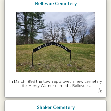
Bellevue Cemetery
In March 1893 the town approved a new cemetery
site; Henry Warner named it Bellevue.…
Shaker Cemetery