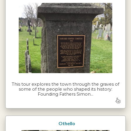
This tour explores the town through the graves of
some of the people who shaped its history:
Founding Fathers Simon…
Othello