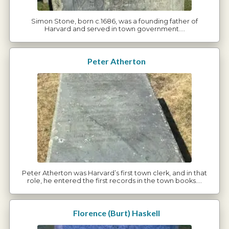
Simon Stone, born c.1686, was a founding father of
Harvard and served in town government.…
Peter Atherton
Peter Atherton was Harvard’s first town clerk, and in that
role, he entered the first records in the town books.…
Florence (Burt) Haskell