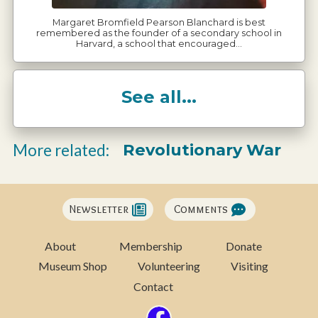
Margaret Bromfield Pearson Blanchard is best
remembered as the founder of a secondary school in
Harvard, a school that encouraged…
See all...
Revolutionary War
More related:
Newsletter
Comments
About
Membership
Donate
Museum Shop
Volunteering
Visiting
Contact