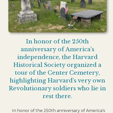
In honor of the 250th
anniversary of America’s
independence, the Harvard
Historical Society organized a
tour of the Center Cemetery,
highlighting Harvard’s very own
Revolutionary soldiers who lie in
rest there.
In honor of the 250th anniversary of America’s