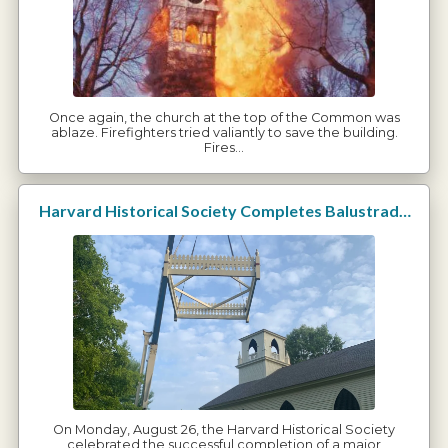
Once again, the church at the top of the Common was
ablaze. Firefighters tried valiantly to save the building.
Fires…
Harvard Historical Society Completes Balustrade Restoration
On Monday, August 26, the Harvard Historical Society
celebrated the successful completion of a major