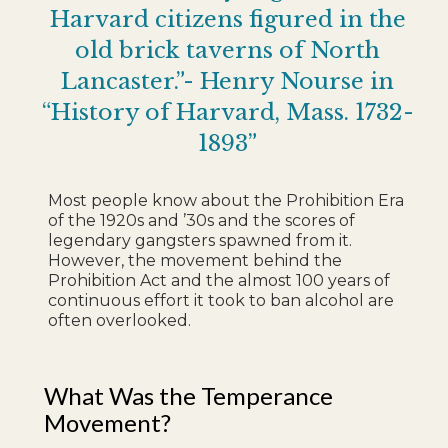
Harvard citizens figured in the
old brick taverns of North
Lancaster.”- Henry Nourse in
“History of Harvard, Mass. 1732-
1893”
Most people know about the Prohibition Era
of the 1920s and ’30s and the scores of
legendary gangsters spawned from it.
However, the movement behind the
Prohibition Act and the almost 100 years of
continuous effort it took to ban alcohol are
often overlooked.
What Was the Temperance
Movement?