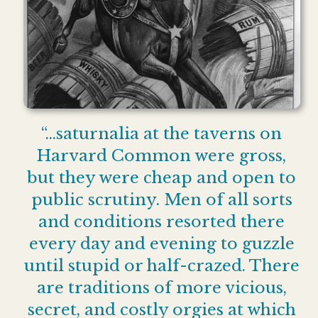
“…saturnalia at the taverns on
Harvard Common were gross,
but they were cheap and open to
public scrutiny. Men of all sorts
and conditions resorted there
every day and evening to guzzle
until stupid or half-crazed. There
are traditions of more vicious,
secret, and costly orgies at which