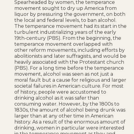
Spearheaded by women, the temperance
movement sought to dry up America from
liquor by pressuring the government, on both
the local and federal levels, to ban alcohol.
The temperance movement had its start in the
turbulent industrializing years of the early
19th-century (PBS). From the beginning, the
temperance movement overlapped with
other reform movements, including efforts by
abolitionists and later suffragists, and would be
heavily associated with the Protestant church
(PBS). For a long time before the temperance
movement, alcohol was seen as not just a
moral fault but a cause for religious and larger
societal failures in American culture. For most
of history, people were accustomed to
drinking alcohol as it was safer than
consuming water. However, by the 1800s to
1830s, the amount of alcohol being drunk was
larger than at any other time in American
history. As a result of the enormous amount of
drinking, women in particular were interested
in the temperance movement as they and