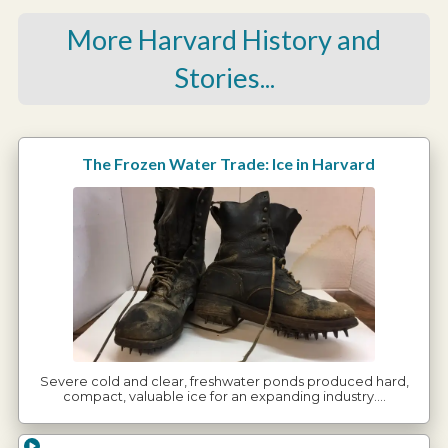
More Harvard History and
Stories...
The Frozen Water Trade: Ice in Harvard
Severe cold and clear, freshwater ponds produced hard,
compact, valuable ice for an expanding industry.…