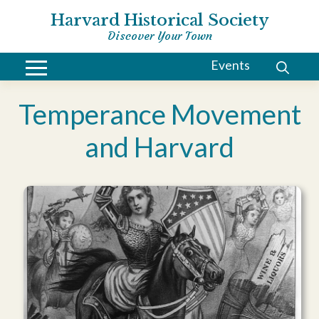
Harvard Historical Society
Discover Your Town
Events
Temperance Movement
and Harvard