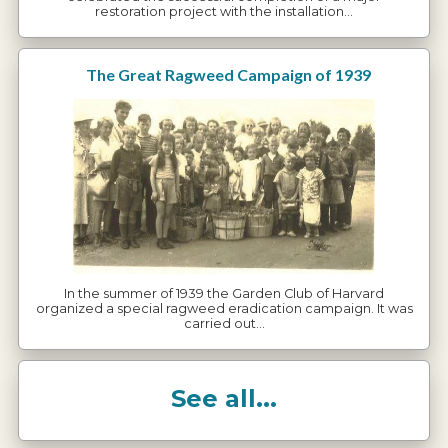
restoration project with the installation…
The Great Ragweed Campaign of 1939
In the summer of 1939 the Garden Club of Harvard
organized a special ragweed eradication campaign. It was
carried out…
See all...