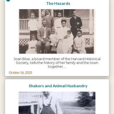
The Hazards
Joan Blue, a board member of the Harvard Historical
Society, tells the history of her family and the town
together.…
October 16, 2025
Shakers and Animal Husbandry