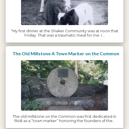
“My first dinner at the Shaker Community was at noon that
Friday. That was a traumatic meal for me. I…
The Old Millstone A Town Marker on the Common
The old millstone on the Common was first dedicated in
1948 as a “town marker” honoring the founders of the…