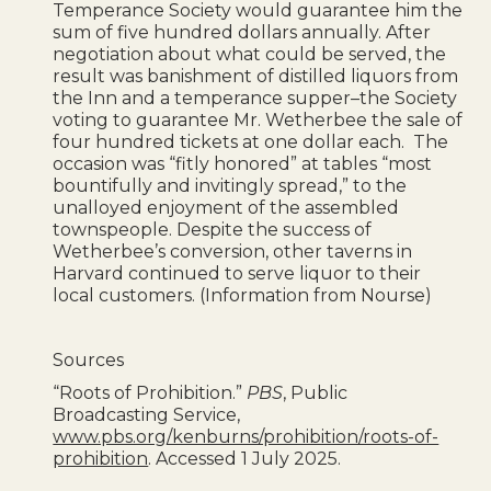
Temperance Society would guarantee him the
sum of five hundred dollars annually. After
negotiation about what could be served, the
result was banishment of distilled liquors from
the Inn and a temperance supper–the Society
voting to guarantee Mr. Wetherbee the sale of
four hundred tickets at one dollar each. The
occasion was “fitly honored” at tables “most
bountifully and invitingly spread,” to the
unalloyed enjoyment of the assembled
townspeople. Despite the success of
Wetherbee’s conversion, other taverns in
Harvard continued to serve liquor to their
local customers. (Information from Nourse)
Sources
“Roots of Prohibition.”
PBS
, Public
Broadcasting Service,
www.pbs.org/kenburns/prohibition/roots-of-
prohibition
. Accessed 1 July 2025.