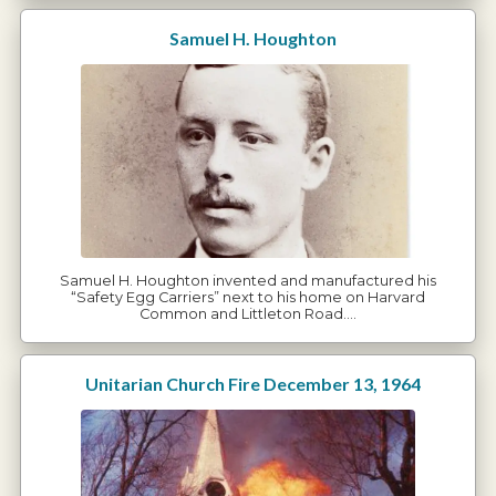
Samuel H. Houghton
Samuel H. Houghton invented and manufactured his
“Safety Egg Carriers” next to his home on Harvard
Common and Littleton Road.…
Unitarian Church Fire December 13, 1964