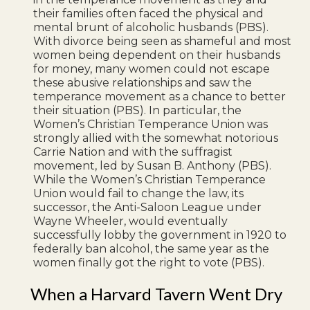
their families often faced the physical and
mental brunt of alcoholic husbands (PBS).
With divorce being seen as shameful and most
women being dependent on their husbands
for money, many women could not escape
these abusive relationships and saw the
temperance movement as a chance to better
their situation (PBS). In particular, the
Women’s Christian Temperance Union was
strongly allied with the somewhat notorious
Carrie Nation and with the suffragist
movement, led by Susan B. Anthony (PBS).
While the Women’s Christian Temperance
Union would fail to change the law, its
successor, the Anti-Saloon League under
Wayne Wheeler, would eventually
successfully lobby the government in 1920 to
federally ban alcohol, the same year as the
women finally got the right to vote (PBS).
When a Harvard Tavern Went Dry