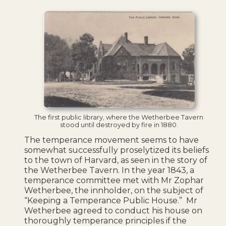
The first public library, where the Wetherbee Tavern
stood until destroyed by fire in 1880.
The temperance movement seems to have
somewhat successfully proselytized its beliefs
to the town of Harvard, as seen in the story of
the Wetherbee Tavern.
In the year 1843, a
temperance committee met with Mr Zophar
Wetherbee, the innholder, on the subject of
“Keeping a Temperance Public House.” Mr
Wetherbee agreed to conduct his house on
thoroughly temperance principles if the