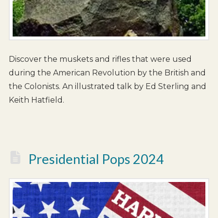
Discover the muskets and rifles that were used
during the American Revolution by the British and
the Colonists. An illustrated talk by Ed Sterling and
Keith Hatfield.
Presidential Pops 2024