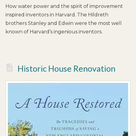
How water power and the spirit of improvement
inspired inventors in Harvard. The Hildreth
brothers Stanley and Edwin were the most well
known of Harvard’s ingenious inventors.
Historic House Renovation