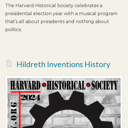
The Harvard Historical Society celebrates a
presidential election year with a musical program
that’s all about presidents and nothing about
politics.
Hildreth Inventions History