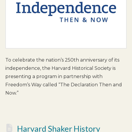
To celebrate the nation’s 250th anniversary of its
independence, the Harvard Historical Society is
presenting a program in partnership with
Freedom’s Way called “The Declaration Then and
Now.”
Harvard Shaker History