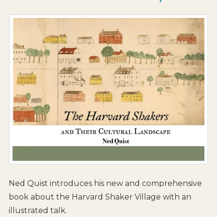
Ned Quist introduces his new and comprehensive
book about the Harvard Shaker Village with an
illustrated talk.