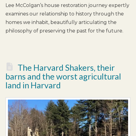
Lee McColgan’s house restoration journey expertly
examines our relationship to history through the
homes we inhabit, beautifully articulating the
philosophy of preserving the past for the future.
The Harvard Shakers, their
barns and the worst agricultural
land in Harvard