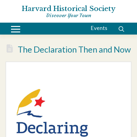
Harvard Historical Society
Discover Your Town
Events
The Declaration Then and Now