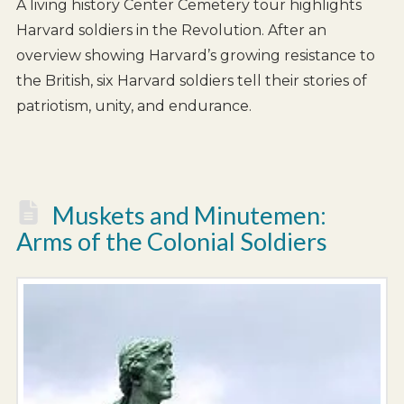
A living history Center Cemetery tour highlights
Harvard soldiers in the Revolution. After an
overview showing Harvard’s growing resistance to
the British, six Harvard soldiers tell their stories of
patriotism, unity, and endurance.
Muskets and Minutemen:
Arms of the Colonial Soldiers