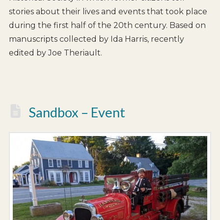
stories about their lives and events that took place
during the first half of the 20th century. Based on
manuscripts collected by Ida Harris, recently
edited by Joe Theriault.
Sandbox – Event