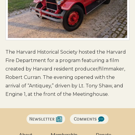
The Harvard Historical Society hosted the Harvard
Fire Department for a program featuring a film
created by Harvard resident producer/filmmaker,
Robert Curran. The evening opened with the
arrival of “Antiquey,” driven by Lt. Tony Shaw, and
Engine 1, at the front of the Meetinghouse.
Newsletter
Comments
About
Membership
Donate