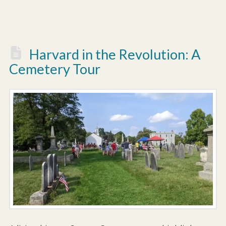
Harvard in the Revolution: A
Cemetery Tour