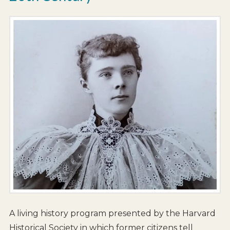
A living history program presented by the Harvard
Historical Society in which former citizens tell