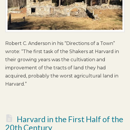
Robert C. Anderson in his “Directions of a Town”
wrote: “The first task of the Shakers at Harvard in
their growing years was the cultivation and
improvement of the tracts of land they had
acquired, probably the worst agricultural land in
Harvard.”
Harvard in the First Half of the
20th Century