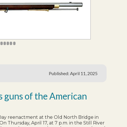
4
45
46
47
48
49
Published: April 11, 2025
es guns of the American
s Day reenactment at the Old North Bridge in
Thursday, April 17, at 7 p.m. in the Still River