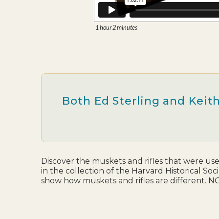
1 hour 2 minutes
Both Ed Sterling and Keith
Discover the muskets and rifles that were use
in the collection of the Harvard Historical So
show how muskets and rifles are different. NO a