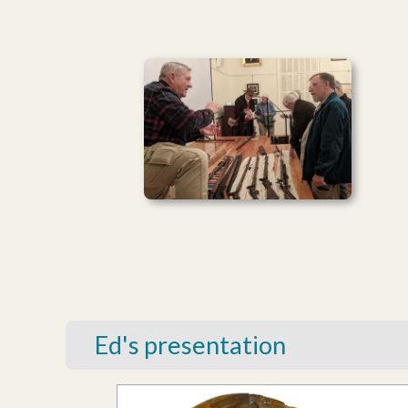
Ed's presentation