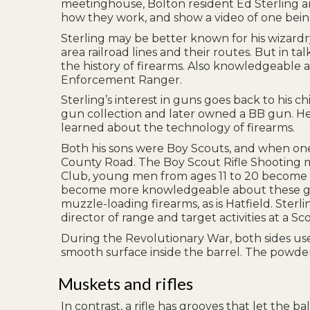
meetinghouse, Bolton resident Ed Sterling an
how they work, and show a video of one being
Sterling may be better known for his wizardry
area railroad lines and their routes. But in t
the history of firearms. Also knowledgeable a
Enforcement Ranger.
Sterling’s interest in guns goes back to his 
gun collection and later owned a BB gun. He 
learned about the technology of firearms.
Both his sons were Boy Scouts, and when one
County Road. The Boy Scout Rifle Shooting m
Club, young men from ages 11 to 20 become fa
become more knowledgeable about these guns, 
muzzle-loading firearms, as is Hatfield. Ster
director of range and target activities at a S
During the Revolutionary War, both sides use
smooth surface inside the barrel. The powder 
Muskets and rifles
In contrast, a rifle has grooves that let the b