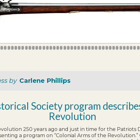
5
6
7
8
9
10
11
12
13
14
15
16
17
18
19
20
21
22
23
24
25
26
27
28
29
30
31
32
33
34
35
36
37
38
39
40
41
42
43
4
ess by
Carlene Phillips
storical Society program describ
Revolution
evolution 250 years ago and just in time for the Patriot
senting a program on “Colonial Arms of the Revolution.” On 