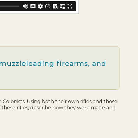
n muzzleloading firearms, and
Colonists. Using both their own rifles and those
of these rifles, describe how they were made and