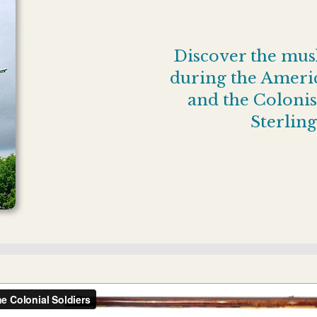
Discover the musk
during the Americ
and the Colonist
Sterling