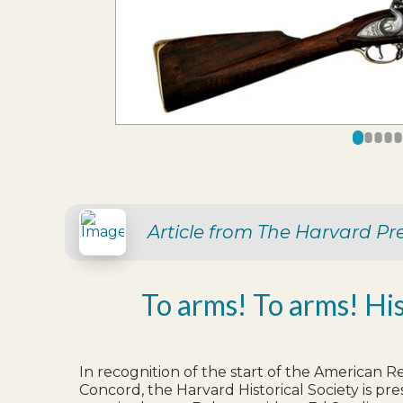
0
1
2
3
4
Article from The Harvard Pr
To arms! To arms! Hi
In recognition of the start of the American R
Concord, the Harvard Historical Society is pre