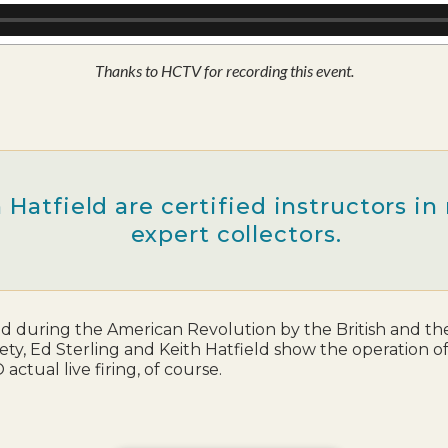
Thanks to HCTV for recording this event.
 Hatfield are certified instructors i
expert collectors.
d during the American Revolution by the British and the 
ciety, Ed Sterling and Keith Hatfield show the operation 
ctual live firing, of course.