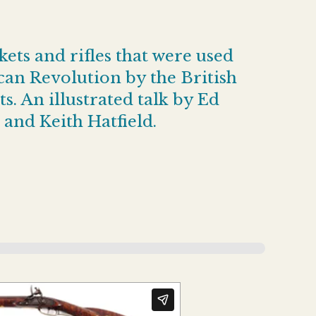
ets and rifles that were used
an Revolution by the British
s. An illustrated talk by Ed
 and Keith Hatfield.