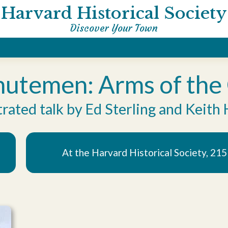
Harvard Historical Society
Discover Your Town
utemen: Arms of the C
trated talk by Ed Sterling and Keith 
At the Harvard Historical Society, 21