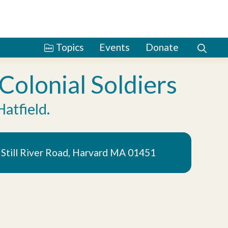
Topics
Events
Donate
olonial Soldiers
Hatfield.
5 Still River Road, Harvard MA 01451