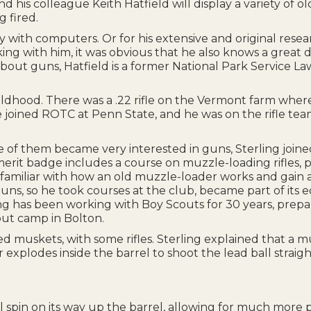
d his colleague Keith Hatfield will display a variety o
 fired.
 with computers. Or for his extensive and original resea
alking with him, it was obvious that he also knows a great
bout guns, Hatfield is a former National Park Service La
childhood. There was a .22 rifle on the Vermont farm wher
joined ROTC at Penn State, and he was on the rifle team
 of them became very interested in guns, Sterling joine
erit badge includes a course on muzzle-loading rifles,
miliar with how an old muzzle-loader works and gain an
so he took courses at the club, became part of its educ
ling has been working with Boy Scouts for 30 years, prepa
cout camp in Bolton.
d muskets, with some rifles. Sterling explained that a m
explodes inside the barrel to shoot the lead ball straigh
all spin on its way up the barrel, allowing for much more 