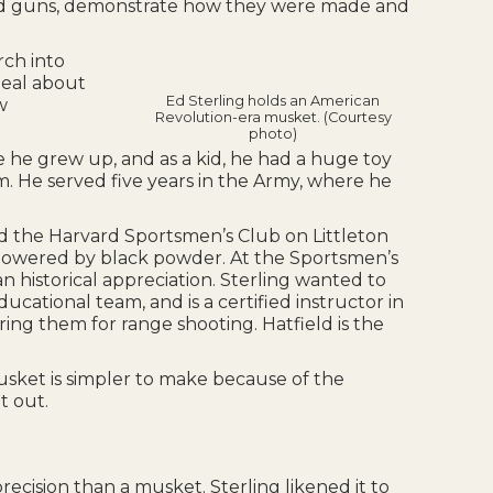
f old guns, demonstrate how they were made and
rch into
 deal about
Ed Sterling holds an American
w
Revolution-era musket. (Courtesy
photo)
e he grew up, and as a kid, he had a huge toy
. He served five years in the Army, where he
d the Harvard Sportsmen’s Club on Littleton
 powered by black powder. At the Sportsmen’s
 historical appreciation. Sterling wanted to
ational team, and is a certified instructor in
ring them for range shooting. Hatfield is the
usket is simpler to make because of the
t out.
precision than a musket. Sterling likened it to