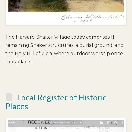
The Harvard Shaker Village today comprises 11
remaining Shaker structures, a burial ground, and
the Holy Hill of Zion, where outdoor worship once
took place.
Local Register of Historic
Places