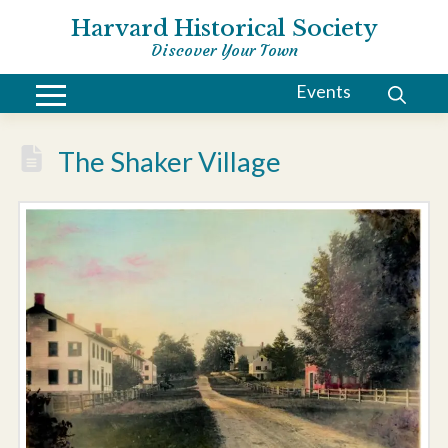
Harvard Historical Society
Discover Your Town
Events
The Shaker Village