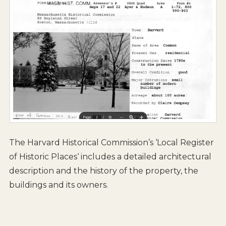
The Harvard Historical Commission’s ‘Local Register
of Historic Places‘ includes a detailed architectural
description and the history of the property, the
buildings and its owners.