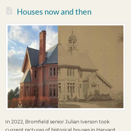
Houses now and then
In 2022, Bromfield senior Julian Iverson took
current pictures of historical houses in Harvard,