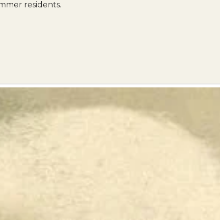
mmer residents.