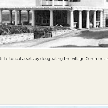
ts historical assets by designating the Village Common and