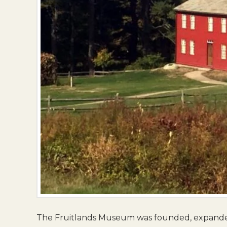
The Fruitlands Museum was founded, expanded,