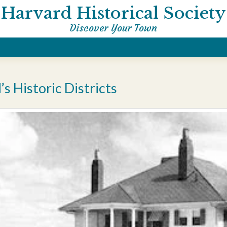
Harvard Historical Society
Discover Your Town
s Historic Districts