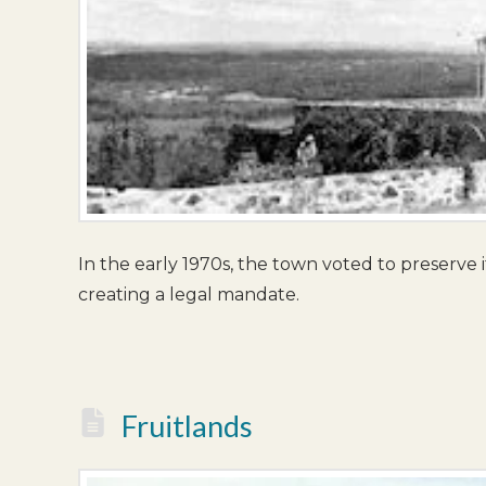
In the early 1970s, the town voted to preserve i
creating a legal mandate.
Fruitlands