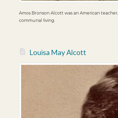
Amos Bronson Alcott was an American teacher, 
communal living.
Louisa May Alcott