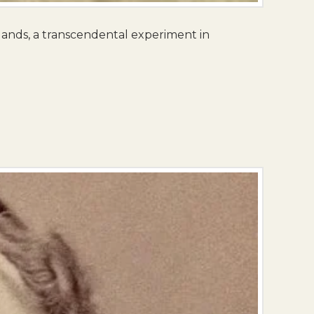
lands, a transcendental experiment in