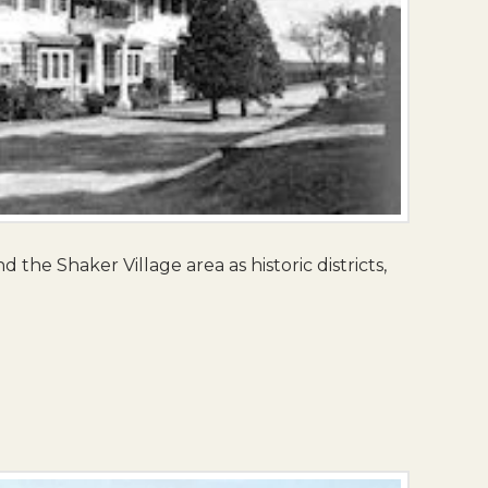
 the Shaker Village area as historic districts,