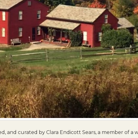
 and curated by Clara Endicott Sears, a member of a 