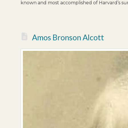
known and most accomplished of Harvard’s su
Amos Bronson Alcott