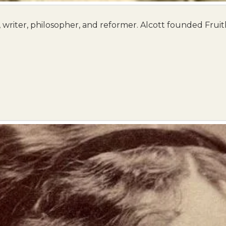
writer, philosopher, and reformer. Alcott founded Fruit