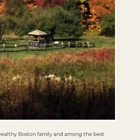
wealthy Boston family and among the best