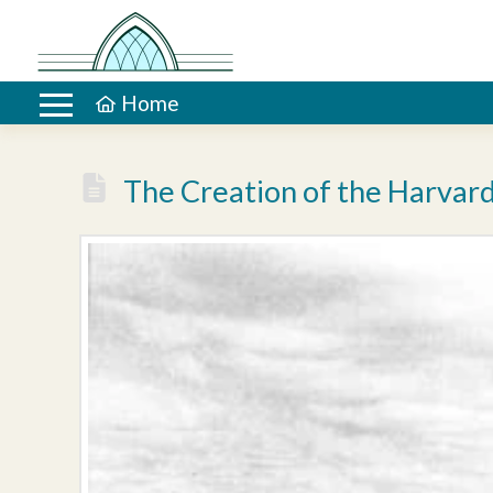
Home
The Creation of the Harvard’