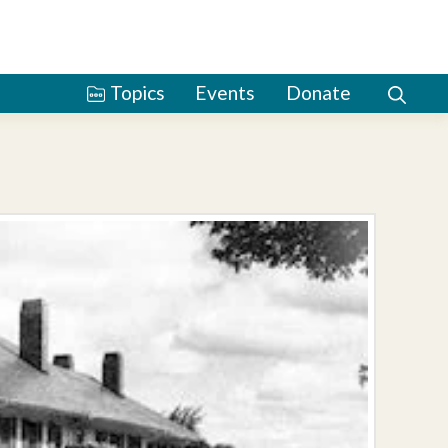
Topics
Events
Donate