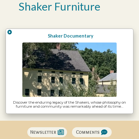
Shaker Furniture
Shaker Documentary
Discover the enduring legacy of the Shakers, whose philosophy on
furniture and community was remarkably ahead of its time…
Newsletter
Comments