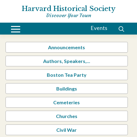
Harvard Historical Society
Discover Your Town
Events
Announcements
Authors, Speakers,...
Boston Tea Party
Buildings
Cemeteries
Churches
Civil War