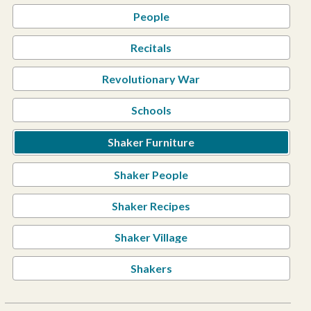
People
Recitals
Revolutionary War
Schools
Shaker Furniture
Shaker People
Shaker Recipes
Shaker Village
Shakers