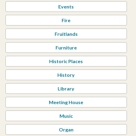
Events
Fire
Fruitlands
Furniture
Historic Places
History
Library
Meeting House
Music
Organ