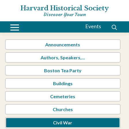
Harvard Historical Society
Discover Your Town
Events
Announcements
Authors, Speakers,...
Boston Tea Party
Buildings
Cemeteries
Churches
Civil War