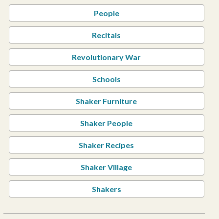
People
Recitals
Revolutionary War
Schools
Shaker Furniture
Shaker People
Shaker Recipes
Shaker Village
Shakers