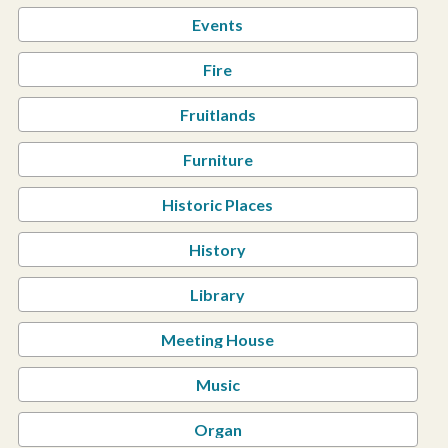
Events
Fire
Fruitlands
Furniture
Historic Places
History
Library
Meeting House
Music
Organ