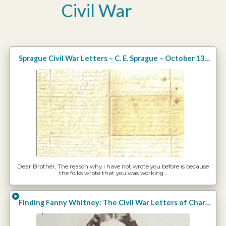
Civil War
Sprague Civil War Letters – C. E. Sprague – October 13, 1862
Dear Brother, The reason why i have not wrote you before is because
the folks wrote that you was working…
Finding Fanny Whitney: The Civil War Letters of Charles E. Whitney