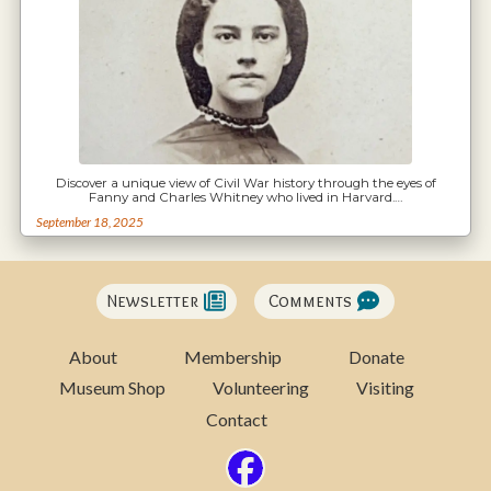
Discover a unique view of Civil War history through the eyes of
Fanny and Charles Whitney who lived in Harvard.…
September 18, 2025
Newsletter
Comments
About
Membership
Donate
Museum Shop
Volunteering
Visiting
Contact