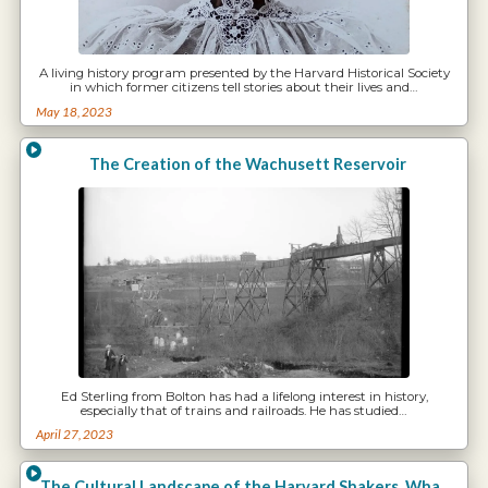
A living history program presented by the Harvard Historical Society
in which former citizens tell stories about their lives and…
May 18, 2023
The Creation of the Wachusett Reservoir
Ed Sterling from Bolton has had a lifelong interest in history,
especially that of trains and railroads. He has studied…
April 27, 2023
The Cultural Landscape of the Harvard Shakers. What has Vanished and What Remains