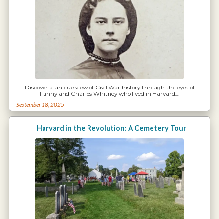
Discover a unique view of Civil War history through the eyes of
Fanny and Charles Whitney who lived in Harvard.…
September 18, 2025
Harvard in the Revolution: A Cemetery Tour