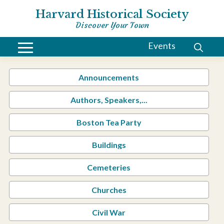
Harvard Historical Society
Discover Your Town
Events
Announcements
Authors, Speakers,...
Boston Tea Party
Buildings
Cemeteries
Churches
Civil War