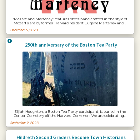
“Mozart and Marteney” features oboes hand crafted in the style of
Mozart’s era by former Harvard resident Eugene Marteney and…
December 6, 2023
250th anniversary of the Boston Tea Party
Elijah Houghton, a Boston Tea Party participant, is buried in the
Center Cemetery off the Harvard Common. We are celebrating…
September 9, 2023
Hildreth Second Graders Become Town Historians