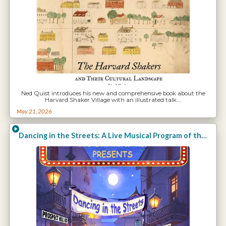
Ned Quist introduces his new and comprehensive book about the
Harvard Shaker Village with an illustrated talk.…
May 21, 2026
Dancing in the Streets: A Live Musical Program of the Arts in Harvard with Clara Endicott Sears