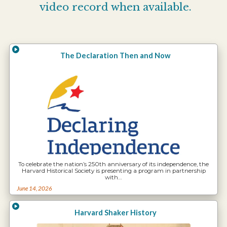
video record when available.
The Declaration Then and Now
To celebrate the nation’s 250th anniversary of its independence, the
Harvard Historical Society is presenting a program in partnership
with…
June 14, 2026
Harvard Shaker History