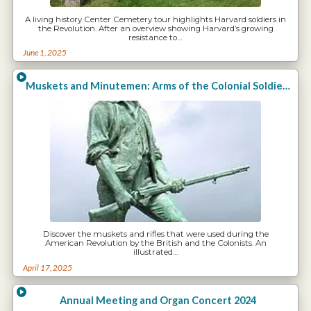
A living history Center Cemetery tour highlights Harvard soldiers in
the Revolution. After an overview showing Harvard’s growing
resistance to…
June 1, 2025
Muskets and Minutemen: Arms of the Colonial Soldiers
Discover the muskets and rifles that were used during the
American Revolution by the British and the Colonists. An
illustrated…
April 17, 2025
Annual Meeting and Organ Concert 2024