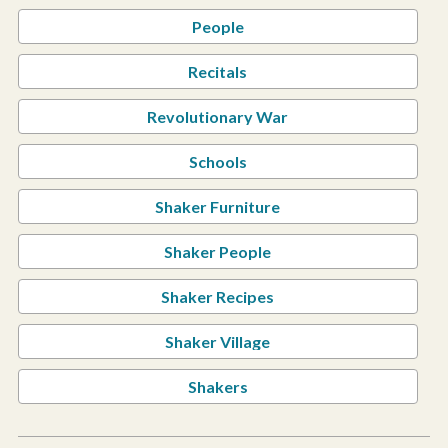
People
Recitals
Revolutionary War
Schools
Shaker Furniture
Shaker People
Shaker Recipes
Shaker Village
Shakers