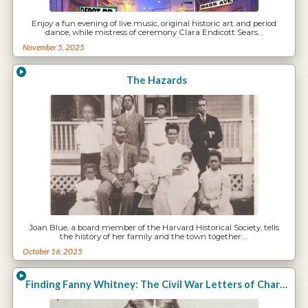
Enjoy a fun evening of live music, original historic art and period
dance, while mistress of ceremony Clara Endicott Sears…
November 5, 2025
The Hazards
Joan Blue, a board member of the Harvard Historical Society, tells
the history of her family and the town together.…
October 16, 2025
Finding Fanny Whitney: The Civil War Letters of Charles E. Whitney