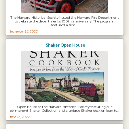
The Harvard Historical Society hosted the Harvard Fire Department
to clebrate the department’s 100th anniversary. The program
featured a film…
September 15, 2022
Shaker Open House
Open House at the Harvard Historical Society featuring our
permanent Shaker Collection and a unique Shaker desk on loan to…
June 26, 2022