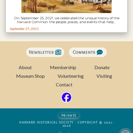
On September 25, 2021, we celebrated the unique history of the
Harvard Common: the people, places, and events that help…
September 25, 2021
Newsletter
Comments
About
Membership
Donate
Museum Shop
Volunteering
Visiting
Contact
private
HARVARD HISTORICAL SOCIETY - COPYRIGHT © 2021-
2026