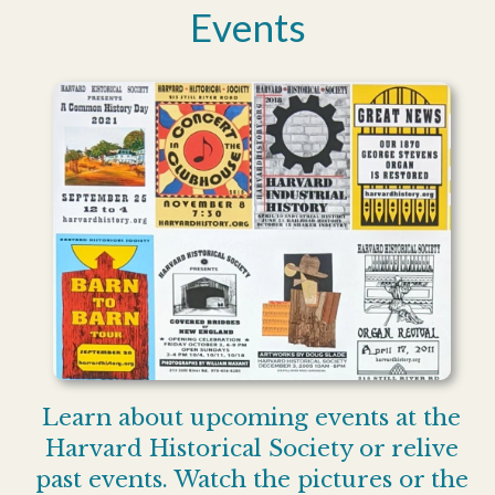
Events
Learn about upcoming events at the
Harvard Historical Society or relive
past events. Watch the pictures or the