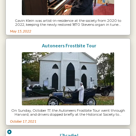
Gavin Klein was artist-in-residence at the society from 2020 to
2022, keeping the newly restored 1870 Stevens organ in tune…
May 15, 2022
Autoneers Frostbite Tour
On Sunday, October 17, the Autoneers Frostbite Tour went through
Harvard, and drivers stopped briefly at the Historical Society to…
October 17, 2021
L’Acadie!