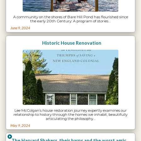
A community on the shores of Bare Hill Pond has flourished since
the early 20th Century: A program of stories…
June 9, 2024
Historic House Renovation
Lee McColgan’s house restoration journey expertly examines our
relationship to history through the homes we inhabit, beautifully
articulating the philosophy…
May 9, 2024
The Harvard Shakers, their barns and the worst agricultural land in Harvard