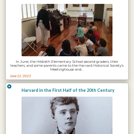
In June, the Hildreth Elementary School second-graders, their
teachers, and some parents came to the Harvard Historical Society’s
Meetinghouse and…
June 22, 2023
Harvard in the First Half of the 20th Century