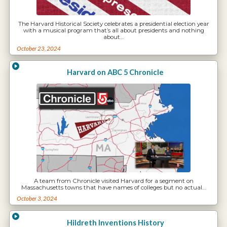
The Harvard Historical Society celebrates a presidential election year
with a musical program that’s all about presidents and nothing
about…
October 23, 2024
Harvard on ABC 5 Chronicle
A team from Chronicle visited Harvard for a segment on
Massachusetts towns that have names of colleges but no actual…
October 3, 2024
Hildreth Inventions History