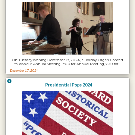
On Tuesday evening December 17, 2024, a Holiday Organ Concert
follows our Annual Meeting. 7:00 for Annual Meeting, 7:30 for…
December 17, 2024
Presidential Pops 2024