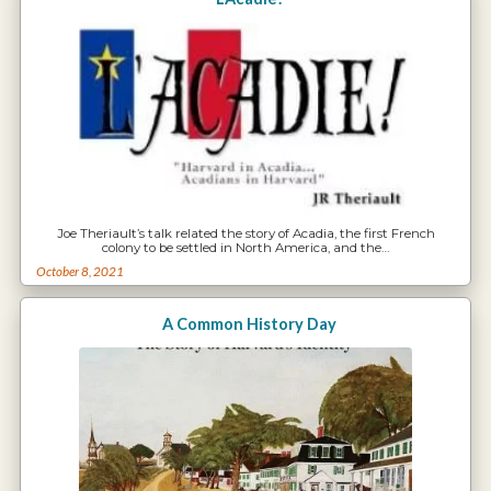
Joe Theriault’s talk related the story of Acadia, the first French
colony to be settled in North America, and the…
October 8, 2021
A Common History Day