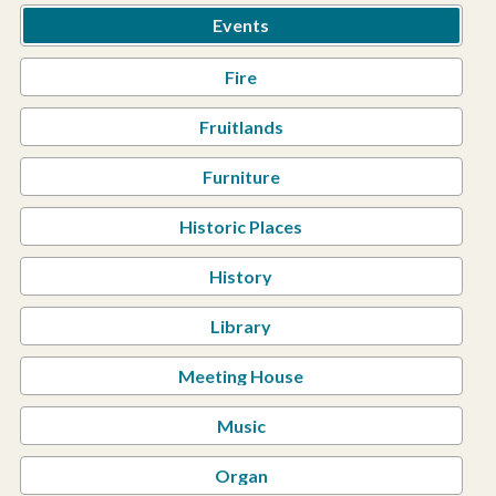
Events
Fire
Fruitlands
Furniture
Historic Places
History
Library
Meeting House
Music
Organ