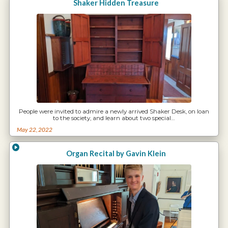
Shaker Hidden Treasure
People were invited to admire a newly arrived Shaker Desk, on loan
to the society, and learn about two special…
May 22, 2022
Organ Recital by Gavin Klein