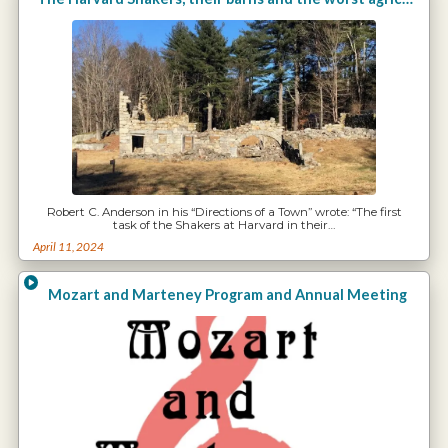
Robert C. Anderson in his “Directions of a Town” wrote: “The first
task of the Shakers at Harvard in their…
April 11, 2024
Mozart and Marteney Program and Annual Meeting