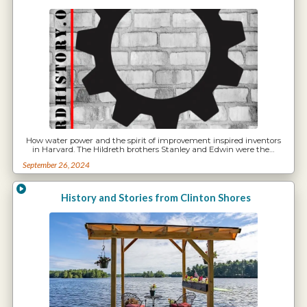
How water power and the spirit of improvement inspired inventors
in Harvard. The Hildreth brothers Stanley and Edwin were the…
September 26, 2024
History and Stories from Clinton Shores