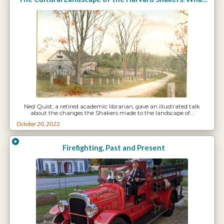
Ned Quist, a retired academic librarian, gave an illustrated talk
about the changes the Shakers made to the landscape of…
October 20, 2022
Firefighting, Past and Present