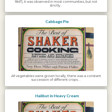
1847), it was observed in most communities, but not
strictly…
Cabbage Pie
All vegetables were grown locally; there was a constant
succession of different crops.…
Halibut in Heavy Cream