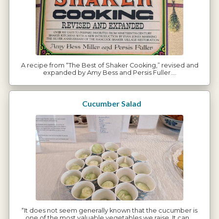
A recipe from “The Best of Shaker Cooking,” revised and
expanded by Amy Bess and Persis Fuller.…
Cucumber Salad
“It does not seem generally known that the cucumber is
one of the most valuable vegetables we raise. It can…