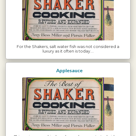
For the Shakers, salt water fish was not considered a
luxury as it often is today.…
Applesauce