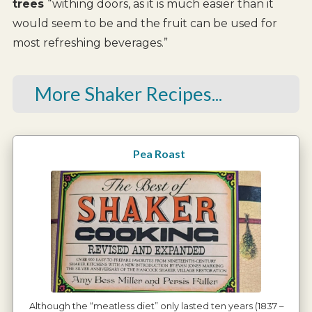
trees
“withing doors, as it is much easier than it
would seem to be and the fruit can be used for
most refreshing beverages.”
More Shaker Recipes...
Pea Roast
Although the “meatless diet” only lasted ten years (1837 –