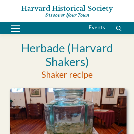
Harvard Historical Society
Discover Your Town
Events
Herbade (Harvard
Shakers)
Shaker recipe