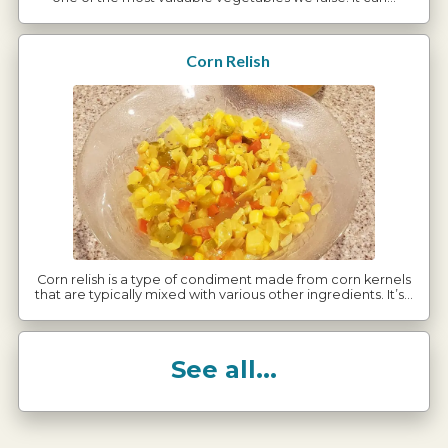
Corn Relish
Corn relish is a type of condiment made from corn kernels
that are typically mixed with various other ingredients. It’s…
See all...