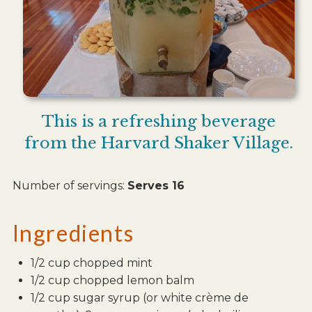
This is a refreshing beverage
from the Harvard Shaker Village.
Number of servings:
Serves 16
Ingredients
1/2 cup chopped mint
1/2 cup chopped lemon balm
1/2 cup sugar syrup (or white crème de