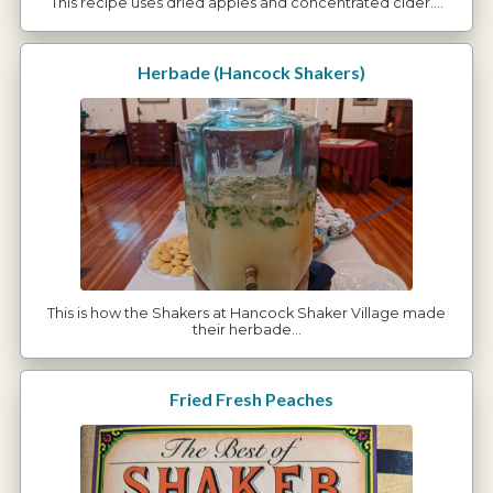
This recipe uses dried apples and concentrated cider.…
Herbade (Hancock Shakers)
This is how the Shakers at Hancock Shaker Village made
their herbade…
Fried Fresh Peaches