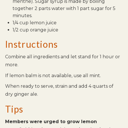
menthe). Sugar syrup is made by boiling
together 2 parts water with 1 part sugar for 5
minutes.
1/4 cup lemon juice
1/2 cup orange juice
Instructions
Combine all ingredients and let stand for 1 hour or
more.
If lemon balm is not available, use all mint.
When ready to serve, strain and add 4 quarts of
dry ginger ale.
Tips
Members were urged to grow lemon