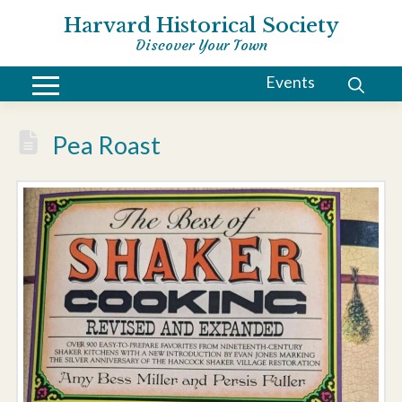
Harvard Historical Society
Discover Your Town
Events
Pea Roast