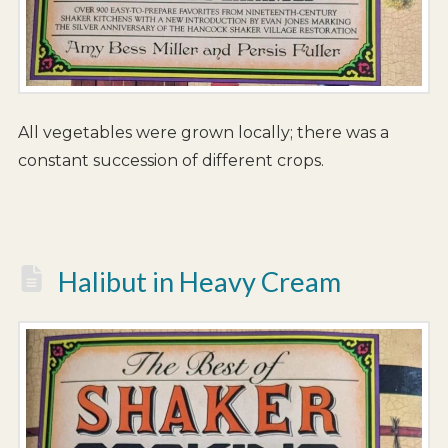
All vegetables were grown locally; there was a
constant succession of different crops.
Halibut in Heavy Cream