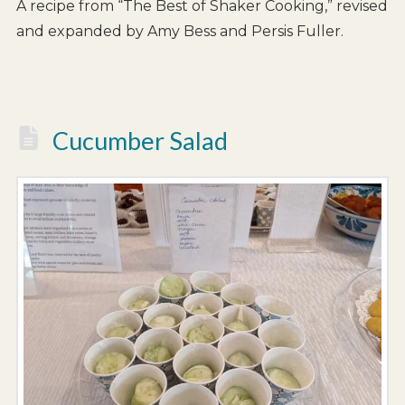
A recipe from “The Best of Shaker Cooking,” revised
and expanded by Amy Bess and Persis Fuller.
Cucumber Salad