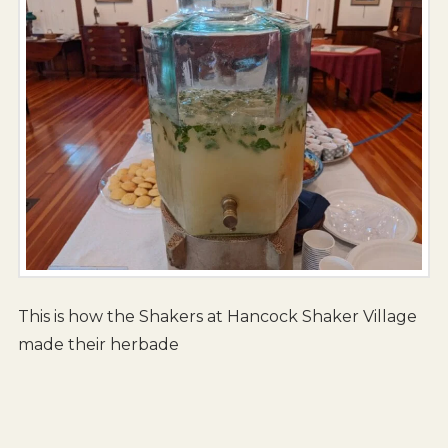
This is how the Shakers at Hancock Shaker Village
made their herbade