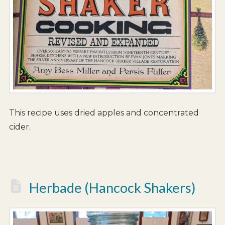
This recipe uses dried apples and concentrated
cider.
Herbade (Hancock Shakers)