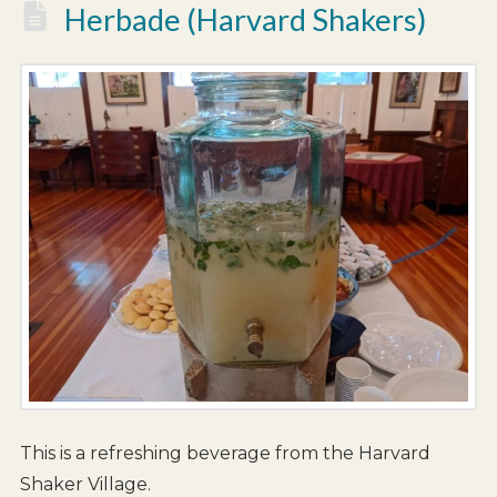
Herbade (Harvard Shakers)
This is a refreshing beverage from the Harvard
Shaker Village.