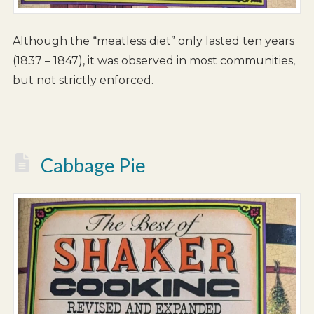
Although the “meatless diet” only lasted ten years
(1837 – 1847), it was observed in most communities,
but not strictly enforced.
Cabbage Pie