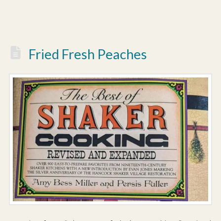
Fried Fresh Peaches