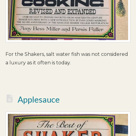
For the Shakers, salt water fish was not considered
a luxury as it often is today.
Applesauce