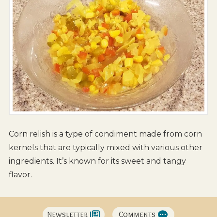
Corn relish is a type of condiment made from corn
kernels that are typically mixed with various other
ingredients. It’s known for its sweet and tangy
flavor.
Newsletter
Comments