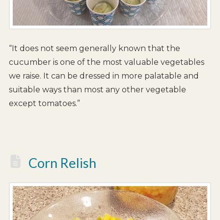
“It does not seem generally known that the
cucumber is one of the most valuable vegetables
we raise. It can be dressed in more palatable and
suitable ways than most any other vegetable
except tomatoes.”
Corn Relish